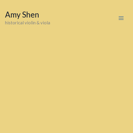
Skip
to
Amy Shen
content
historical violin & viola