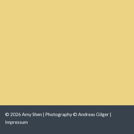
© 2026 Amy Shen |
Photography © Andreas Gilger |
Impressum